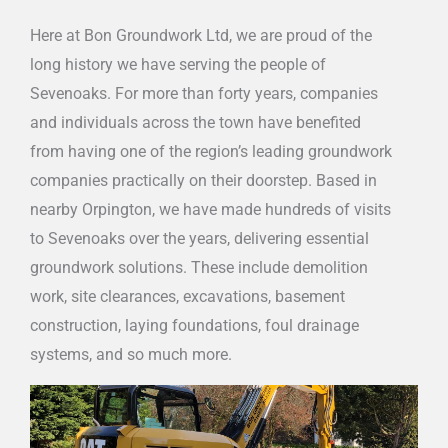
Here at Bon Groundwork Ltd, we are proud of the
long history we have serving the people of
Sevenoaks. For more than forty years, companies
and individuals across the town have benefited
from having one of the region’s leading groundwork
companies practically on their doorstep. Based in
nearby Orpington, we have made hundreds of visits
to Sevenoaks over the years, delivering essential
groundwork solutions. These include demolition
work, site clearances, excavations, basement
construction, laying foundations, foul drainage
systems, and so much more.