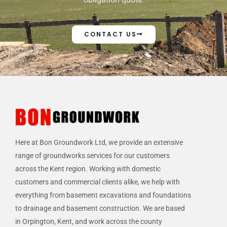
CONTACT US
Here at Bon Groundwork Ltd, we provide an extensive
range of groundworks services for our customers
across the Kent region. Working with domestic
customers and commercial clients alike, we help with
everything from basement excavations and foundations
to drainage and basement construction. We are based
in Orpington, Kent, and work across the county