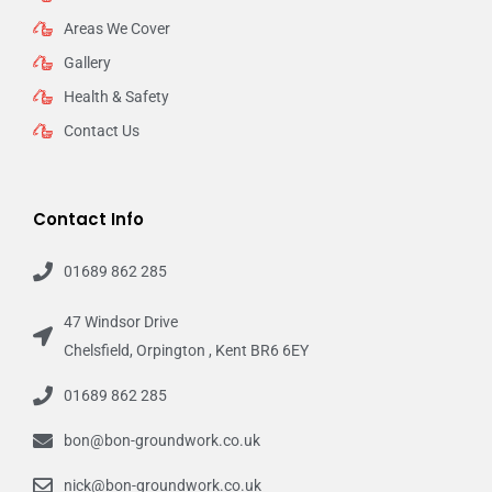
Areas We Cover
Gallery
Health & Safety
Contact Us
Contact Info
01689 862 285
47 Windsor Drive
Chelsfield, Orpington , Kent BR6 6EY
01689 862 285
bon@bon-groundwork.co.uk
nick@bon-groundwork.co.uk