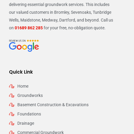
delivering essential groundwork services. This includes
our valued customers in Bromley, Sevenoaks, Tunbridge
Wells, Maidstone, Medway, Dartford, and beyond. Call us
on
01689 862 285
for your free, no-obligation quote.
Quick Link
Home
Groundworks
Basement Construction & Excavations
Foundations
Drainage
Commercial Groundwork