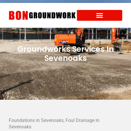
Skip
to
content
Areas We Cover
Health and Safety
Groundworks Services In
Sevenoaks
Foundations in Sevenoaks, Foul Drainage in
Sevenoaks