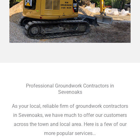
Professional Groundwork Contractors in
Sevenoaks
As your local, reliable firm of groundwork contractors
in Sevenoaks, we have much to offer our customers
across the town and local area. Here is a few of our
more popular services…