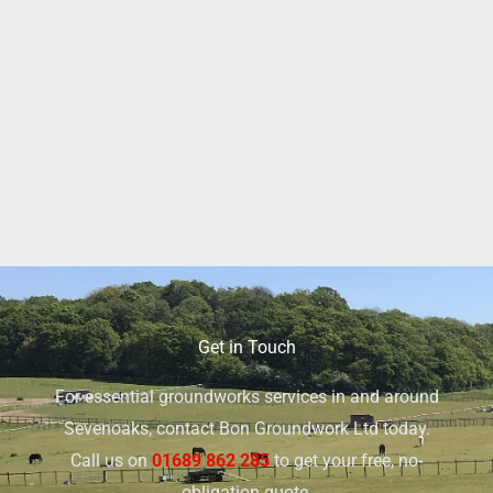
Get in Touch
For essential groundworks services in and around
Sevenoaks, contact Bon Groundwork Ltd today.
Call us on
01689 862 285
to get your free, no-
obligation quote.