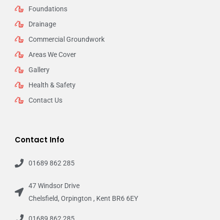
Foundations
Drainage
Commercial Groundwork
Areas We Cover
Gallery
Health & Safety
Contact Us
Contact Info
01689 862 285
47 Windsor Drive
Chelsfield, Orpington , Kent BR6 6EY
01689 862 285