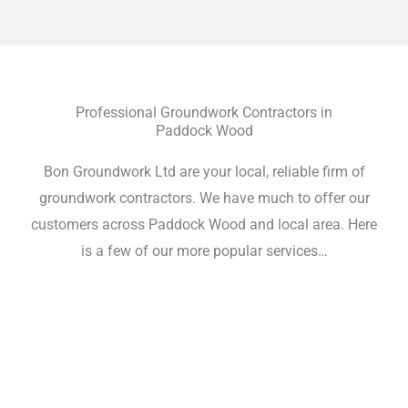
Professional Groundwork Contractors in
Paddock Wood
Bon Groundwork Ltd are your local, reliable firm of
groundwork contractors. We have much to offer our
customers across Paddock Wood and local area. Here
is a few of our more popular services…