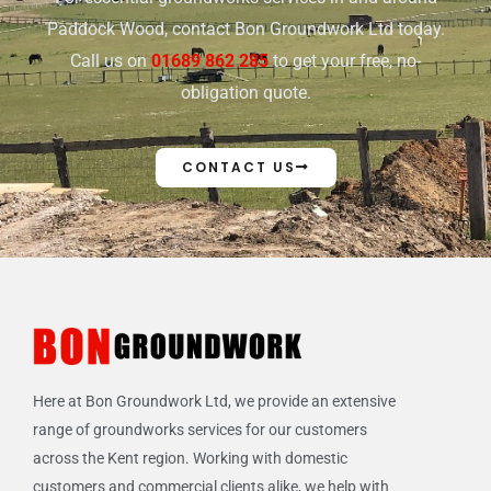
Paddock Wood, contact Bon Groundwork Ltd today.
Call us on
01689 862 285
to get your free, no-
obligation quote.
CONTACT US
Here at Bon Groundwork Ltd, we provide an extensive
range of groundworks services for our customers
across the Kent region. Working with domestic
customers and commercial clients alike, we help with