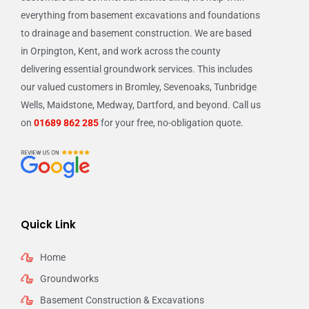
everything from basement excavations and foundations
to drainage and basement construction. We are based
in Orpington, Kent, and work across the county
delivering essential groundwork services. This includes
our valued customers in Bromley, Sevenoaks, Tunbridge
Wells, Maidstone, Medway, Dartford, and beyond. Call us
on
01689 862 285
for your free, no-obligation quote.
Quick Link
Home
Groundworks
Basement Construction & Excavations