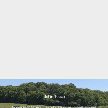
Get in Touch
For essential groundworks services in and around