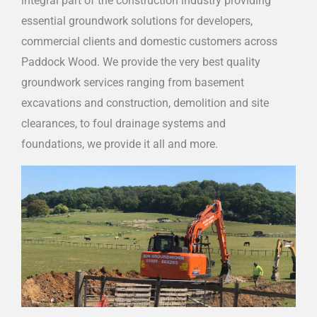
integral part of the construction industry providing
essential groundwork solutions for developers,
commercial clients and domestic customers across
Paddock Wood. We provide the very best quality
groundwork services ranging from basement
excavations and construction, demolition and site
clearances, to foul drainage systems and
foundations, we provide it all and more.