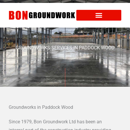
Skip
to
content
Areas We Cover
Health and Safety
GROUNDWORKS SERVICES IN PADDOCK WOOD
Groundworks in Paddock Wood
Since 1979, Bon Groundwork Ltd has been an