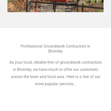
Professional Groundwork Contractors in
Bromley
As your local, reliable firm of groundwork contractors
in Bromley, we have much to offer our customers
across the town and local area. Here is a few of our
more popular services…