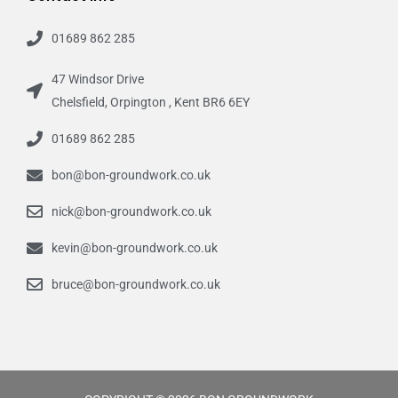
01689 862 285
47 Windsor Drive
Chelsfield, Orpington , Kent BR6 6EY
01689 862 285
bon@bon-groundwork.co.uk
nick@bon-groundwork.co.uk
kevin@bon-groundwork.co.uk
bruce@bon-groundwork.co.uk