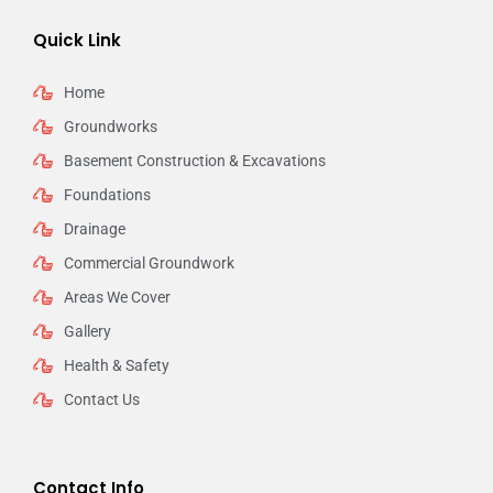
Quick Link
Home
Groundworks
Basement Construction & Excavations
Foundations
Drainage
Commercial Groundwork
Areas We Cover
Gallery
Health & Safety
Contact Us
Contact Info