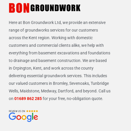
Here at Bon Groundwork Ltd, we provide an extensive
range of groundworks services for our customers
across the Kent region. Working with domestic
customers and commercial clients alike, we help with
everything from basement excavations and foundations
to drainage and basement construction. We are based
in Orpington, Kent, and work across the county
delivering essential groundwork services. This includes
our valued customers in Bromley, Sevenoaks, Tunbridge
Wells, Maidstone, Medway, Dartford, and beyond. Call us
on
01689 862 285
for your free, no-obligation quote.