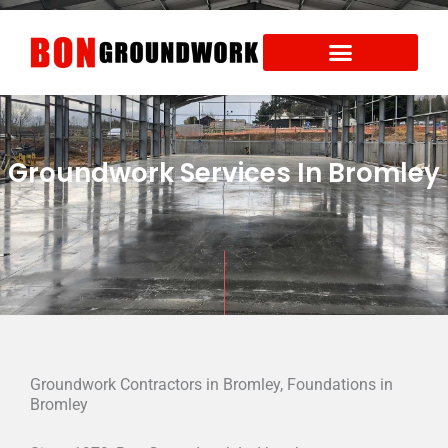
Skip
to
content
Areas We Cover
Health and Safety
Groundwork Services In Bromley
Groundwork Contractors in Bromley, Foundations in
Bromley